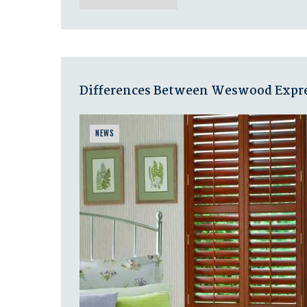
Differences Between Weswood Expres
NEWS