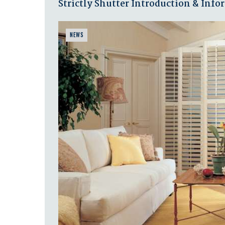
Strictly Shutter Introduction & Inf
NEWS