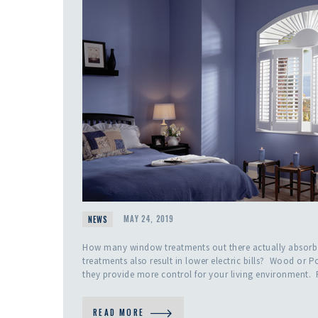
NEWS
MAY 24, 2019
How many window treatments out there actually absorb
treatments also result in lower electric bills? Wood or P
they provide more control for your living environment.
READ MORE