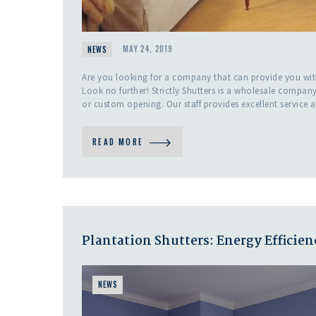
NEWS
MAY 24, 2019
Are you looking for a company that can provide you w
Look no further! Strictly Shutters is a wholesale compan
or custom opening. Our staff provides excellent service 
READ MORE
Plantation Shutters: Energy Efficien
NEWS