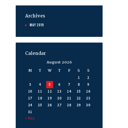
Archives
MAY
2019
Calendar
August 2026
M
T
W
T
F
S
S
1
2
3
4
5
6
7
8
9
10
11
12
13
14
15
16
17
18
19
20
21
22
23
24
25
26
27
28
29
30
31
« May