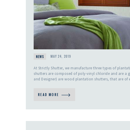
NEWS
MAY 24, 2019
At Strictly Shutter, we manufacture three types of plan
shutters are composed of poly-vinyl chloride and are a g
and Designer) are wood plantation shutters, that are of 
READ MORE