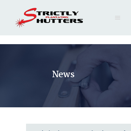
HOME
FAQ
SERVICES
GALLERY
News
CONTACT
QUOTE
BLOG