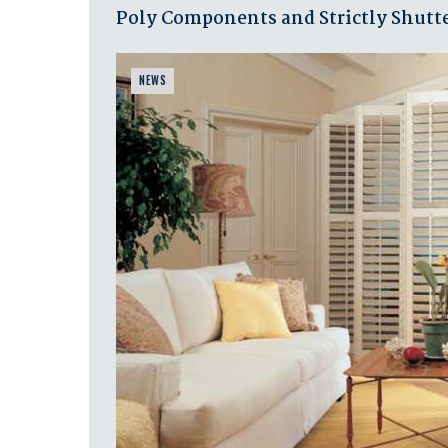
Poly Components and Strictly Shutte
NEWS