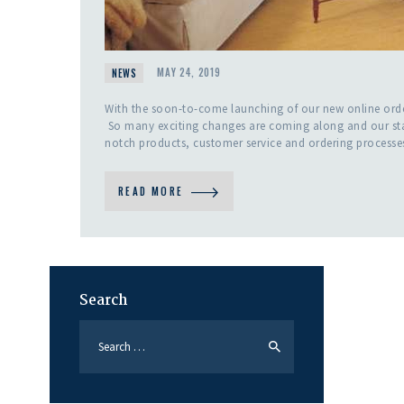
NEWS
MAY 24, 2019
With the soon-to-come launching of our new online order
So many exciting changes are coming along and our staff
notch products, customer service and ordering processes
READ MORE
Search
Search
for: