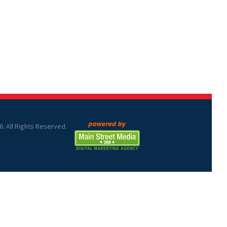
6. All Rights Reserved.