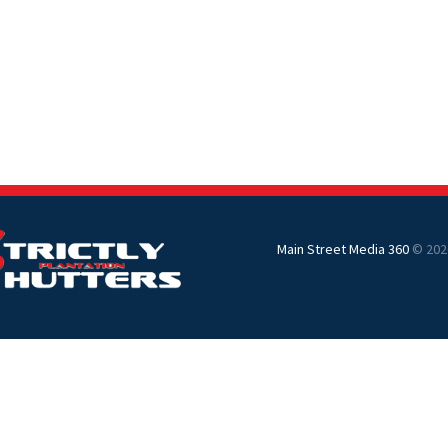
Main Street Media 360
© 202