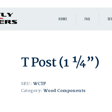
HOME
FAQ
HOME
FAQ
SE
SERVICES
GALLERY
CONTACT
T Post (1 ¼”)
QUOTE
BLOG
SKU:
WCTP
Category:
Wood Components